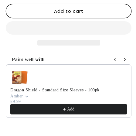
for
for
Add to cart
Magic:
Magic:
The
The
Gathering
Gathering
-
-
Lorwyn
Lorwyn
Commander
Commander
Decks
Decks
Pairs well with
Use the Previous and Next buttons to navigate through product
Dragon Shield - Standard Size Sleeves - 100pk
Amber
£9.99
Add