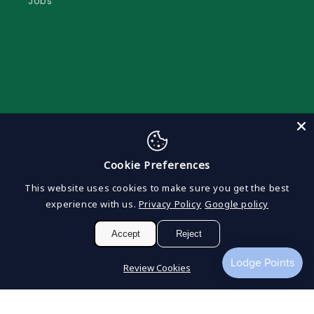
Jobs
Subscribe to our emails to keep updated
Cookie Preferences
Email
This website uses cookies to make sure you get the best
experience with us.
Privacy Policy
Google policy
Facebook
Instagram
Accept
Reject
Review Cookies
Payment