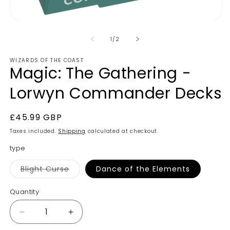
of
1
/
2
WIZARDS OF THE COAST
Magic: The Gathering -
Lorwyn Commander Decks
Regular
£45.99 GBP
price
Taxes included.
Shipping
calculated at checkout.
type
Variant
Blight Curse
Dance of the Elements
sold
out
or
Quantity
unavailable
Decrease
Increase
quantity
quantity