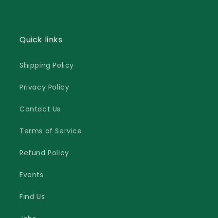
Quick links
Shipping Policy
Privacy Policy
Contact Us
Terms of Service
Refund Policy
Events
Find Us