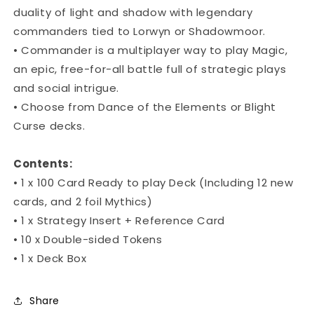
duality of light and shadow with legendary
commanders tied to Lorwyn or Shadowmoor.
• Commander is a multiplayer way to play Magic,
an epic, free-for-all battle full of strategic plays
and social intrigue.
• Choose from Dance of the Elements or Blight
Curse decks.
Contents:
• 1 x 100 Card Ready to play Deck (Including 12 new
cards, and 2 foil Mythics)
• 1 x Strategy Insert + Reference Card
• 10 x Double-sided Tokens
• 1 x Deck Box
Share