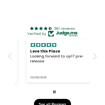
361 reviews
Verified by
Love this Place
Gr
-
Looking forward to op17 pre-
pr
release
Gr
wel
05/08/2026
02/
See all Reviews