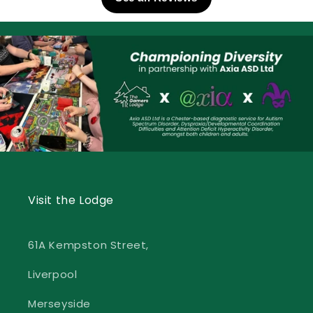
Visit the Lodge
61A Kempston Street,
Liverpool
Merseyside