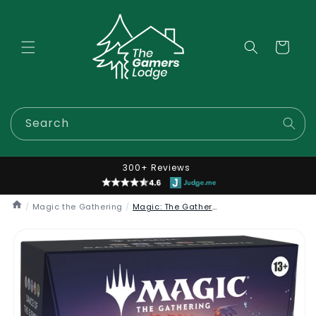
Skip to
content
Cart
Search
300+ Reviews
/
Magic the Gathering
/
Magic: The Gathering - Lorwyn Commander Decks
Skip to
product
information