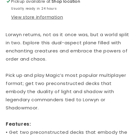
Pickup available at
Shop location
Usually ready in 24 hours
View store information
Lorwyn returns, not as it once was, but a world split
in two. Explore this dual-aspect plane filled with
enchanting creatures and embrace the powers of
order and chaos.
Pick up and play Magic’s most popular multiplayer
format; get two preconstructed decks that
embody the duality of light and shadow with
legendary commanders tied to Lorwyn or
Shadowmoor.
Features:
• Get two preconstructed decks that embody the