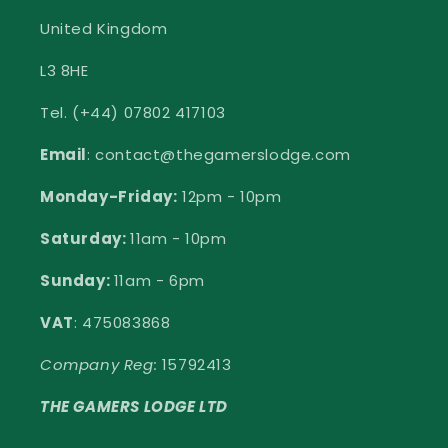
United Kingdom
L3 8HE
Tel. (+44) 07802 417103
Email
: contact@thegamerslodge.com
Monday-Friday:
12pm - 10pm
Saturday:
11am - 10pm
Sunday:
11am - 6pm
VAT
: 475083868
Company Reg:
15792413
THE GAMERS LODGE LTD